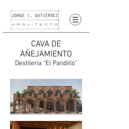
CAVA DE
AÑEJAMIENTO
Destilería "El Pandillo"