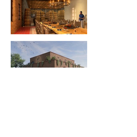
Location: Jesús María, Jalisco, México.
Tequila cellar project.
Project year: 2021.
Status: project.