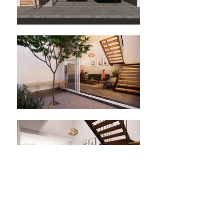
Location: Arandas, Jalisco, Mexico.