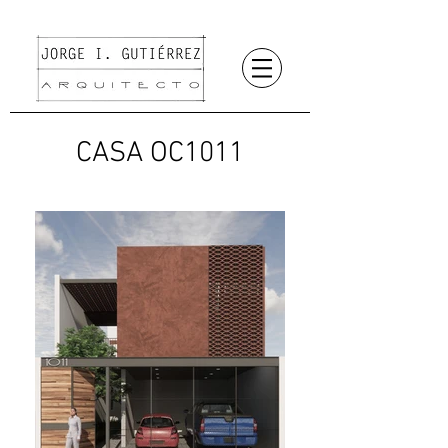
CASA OC1011