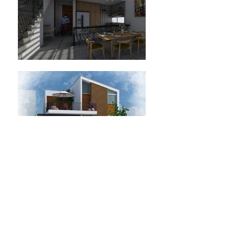
Location: Jesús María, Jalisco, Mexico.
Residence Project.
Project year: 2019.
Status: project.