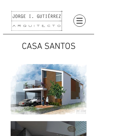
CASA SANTOS